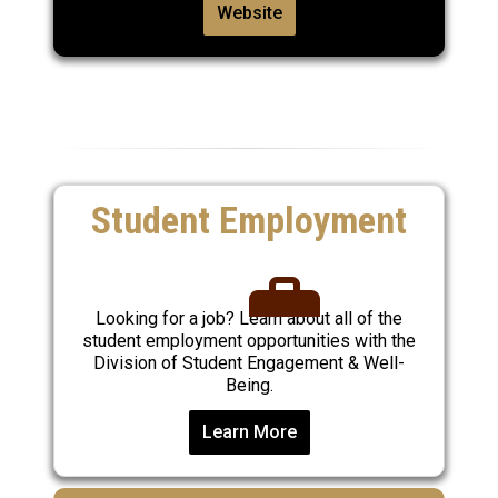
Website
Student Employment
Looking for a job? Learn about all of the
student employment opportunities with the
Division of Student Engagement & Well-
Being.
Learn More