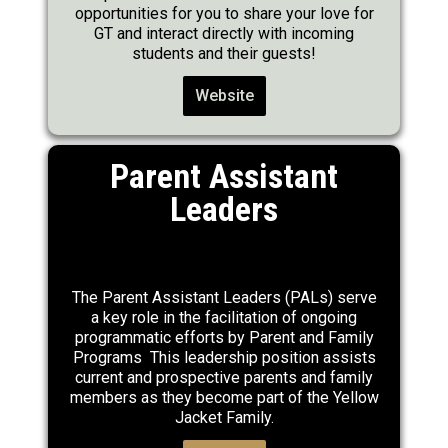
opportunities for you to share your love for
GT and interact directly with incoming
students and their guests!
Website
Parent Assistant
Leaders
The Parent Assistant Leaders (PALs) serve
a key role in the facilitation of ongoing
programmatic efforts by Parent and Family
Programs This leadership position assists
current and prospective parents and family
members as they become part of the Yellow
Jacket Family.