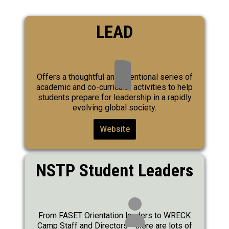
LEAD
Offers a thoughtful and intentional series of
academic and co-curricular activities to help
students prepare for leadership in a rapidly
evolving global society.
Website
NSTP Student Leaders
From FASET Orientation leaders to WRECK
Camp Staff and Directors - there are lots of