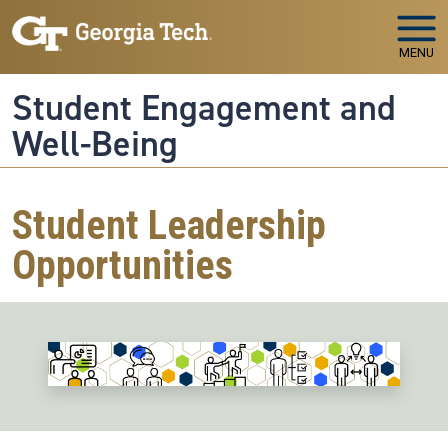
Skip to main navigation
Skip to main content
MENU
Student Engagement and
Well-Being
Student Leadership
Opportunities