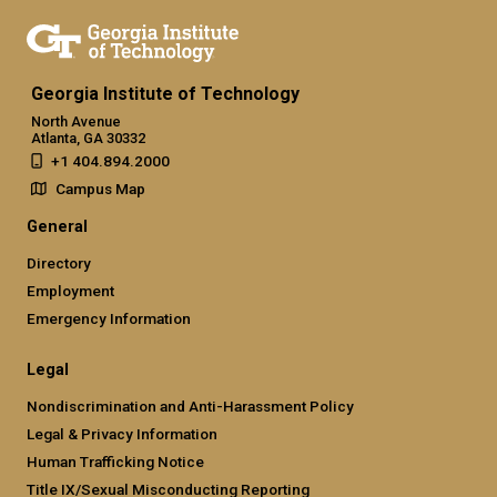
Georgia Institute of Technology
North Avenue
Atlanta, GA 30332
+1 404.894.2000
Campus Map
General
Directory
Employment
Emergency Information
Legal
Nondiscrimination and Anti-Harassment Policy
Legal & Privacy Information
Human Trafficking Notice
Title IX/Sexual Misconducting Reporting