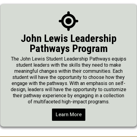
John Lewis Leadership
Pathways Program
The John Lewis Student Leadership Pathways equips
student leaders with the skills they need to make
meaningful changes within their communities. Each
student will have the opportunity to choose how they
engage with the pathways. With an emphasis on self-
design, leaders will have the opportunity to customize
their pathway experience by engaging in a collection
of multifaceted high-impact programs.
Learn More