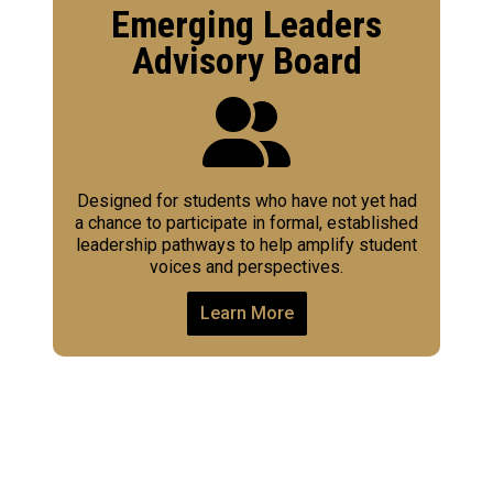
Emerging Leaders
Advisory Board
Designed for students who have not yet had
a chance to participate in formal, established
leadership pathways to help amplify student
voices and perspectives.
Learn More