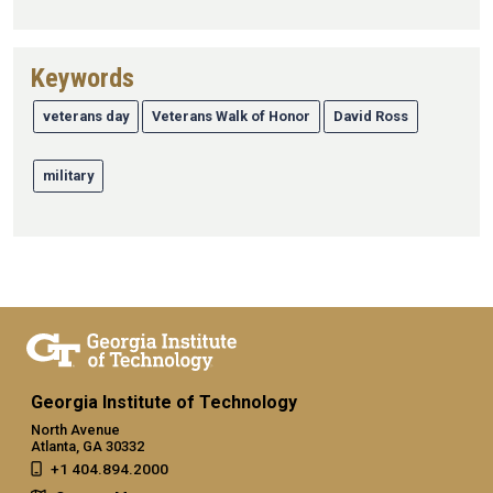
Keywords
veterans day
Veterans Walk of Honor
David Ross
military
Georgia Institute of Technology
North Avenue
Atlanta, GA 30332
+1 404.894.2000