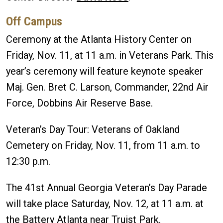
Off Campus
Ceremony at the Atlanta History Center on
Friday, Nov. 11, at 11 a.m. in Veterans Park. This
year’s ceremony will feature keynote speaker
Maj. Gen. Bret C. Larson, Commander, 22nd Air
Force, Dobbins Air Reserve Base.
Veteran’s Day Tour: Veterans of Oakland
Cemetery on Friday, Nov. 11, from 11 a.m. to
12:30 p.m.
The 41st Annual Georgia Veteran’s Day Parade
will take place Saturday, Nov. 12, at 11 a.m. at
the Battery Atlanta near Truist Park.