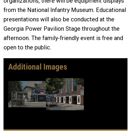
organizations, there will be equipment displays
from the National Infantry Museum. Educational
presentations will also be conducted at the
Georgia Power Pavilion Stage throughout the
afternoon. The family-friendly event is free and
open to the public.
Additional Images
Image
Image
Mercury ID
Mercury ID
663001
663002