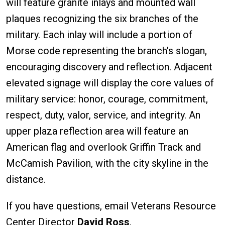
will feature granite inlays and mounted wall
plaques recognizing the six branches of the
military. Each inlay will include a portion of
Morse code representing the branch’s slogan,
encouraging discovery and reflection. Adjacent
elevated signage will display the core values of
military service: honor, courage, commitment,
respect, duty, valor, service, and integrity. An
upper plaza reflection area will feature an
American flag and overlook Griffin Track and
McCamish Pavilion, with the city skyline in the
distance.
If you have questions, email Veterans Resource
Center Director
David Ross
.