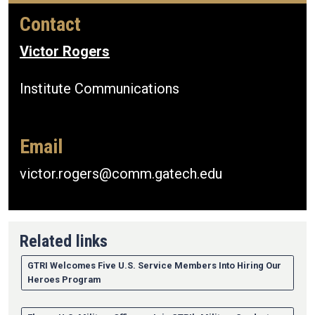
Contact
Victor Rogers
Institute Communications
Email
victor.rogers@comm.gatech.edu
Related links
GTRI Welcomes Five U.S. Service Members Into Hiring Our
Heroes Program