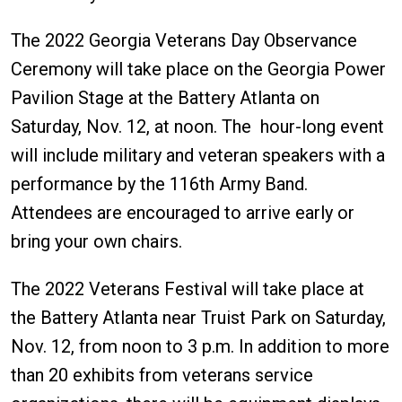
The 2022 Georgia Veterans Day Observance
Ceremony will take place on the Georgia Power
Pavilion Stage at the Battery Atlanta on
Saturday, Nov. 12, at noon. The hour-long event
will include military and veteran speakers with a
performance by the 116th Army Band.
Attendees are encouraged to arrive early or
bring your own chairs.
The 2022 Veterans Festival will take place at
the Battery Atlanta near Truist Park on Saturday,
Nov. 12, from noon to 3 p.m. In addition to more
than 20 exhibits from veterans service