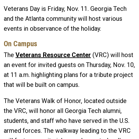
Veterans Day is Friday, Nov. 11. Georgia Tech
and the Atlanta community will host various
events in observance of the holiday.
On Campus
The
Veterans Resource Center
(VRC) will host
an event for invited guests on Thursday, Nov. 10,
at 11 a.m. highlighting plans for a tribute project
that will be built on campus.
The Veterans Walk of Honor, located outside
the VRC, will honor all Georgia Tech alumni,
students, and staff who have served in the U.S.
armed forces. The walkway leading to the VRC