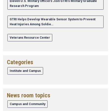
Eleven U.S. Military Officers Join GTRI’s Military Graduate
Research Program
GTRI Helps Develop Wearable Sensor System to Prevent
Heat Injuries Among Soldie…
Veterans Resource Center
Categories
Institute and Campus
News room topics
Campus and Community