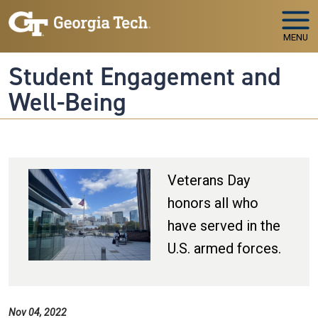
Skip to main navigation
Skip to main content
MENU
Student Engagement and
Well-Being
Veterans Day
honors all who
have served in the
U.S. armed forces.
Nov 04, 2022