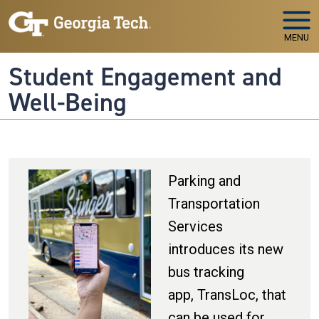
Skip to main navigation
Skip to main content
MENU
Student Engagement and
Well-Being
Parking and
Transportation
Services
introduces its new
bus tracking
app, TransLoc, that
can be used for