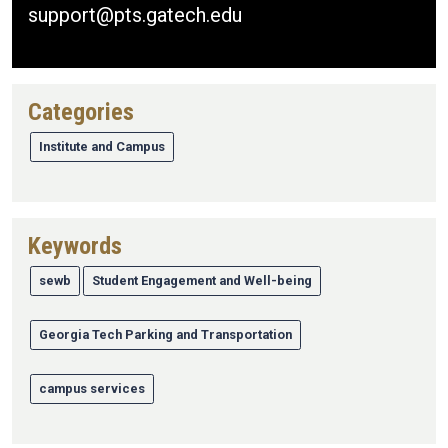
support@pts.gatech.edu
Categories
Institute and Campus
Keywords
sewb
Student Engagement and Well-being
Georgia Tech Parking and Transportation
campus services