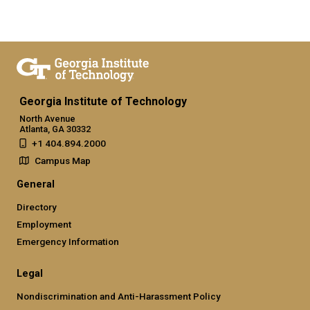
Georgia Institute of Technology
North Avenue
Atlanta, GA 30332
+1 404.894.2000
Campus Map
General
Directory
Employment
Emergency Information
Legal
Nondiscrimination and Anti-Harassment Policy