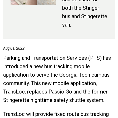
both the Stinger
bus and Stingerette
van.
Aug 01, 2022
Parking and Transportation Services (PTS) has
introduced a new bus tracking mobile
application to serve the Georgia Tech campus
community. This new mobile application,
TransLoc, replaces Passio Go and the former
Stingerette nighttime safety shuttle system.
TransLoc will provide fixed route bus tracking