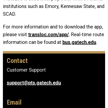
institutions such as Emory, Kennesaw State, and
SCAD.
For more information and to download the app,
please visit
transloc.com/app/
. Real-time route
information can be found at
bus.gatech.edu
.
Contact
Customer Support
support@pts.gatech.edu
Email