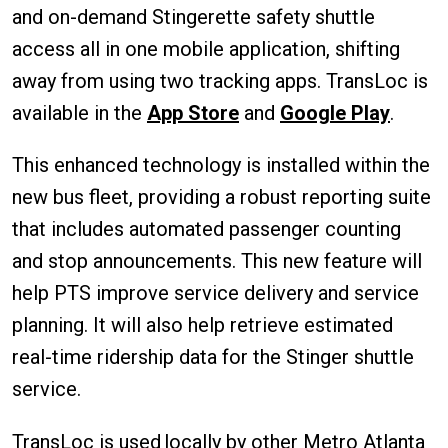
and on-demand Stingerette safety shuttle
access all in one mobile application, shifting
away from using two tracking apps. TransLoc is
available in the
App Store
and
Google Play
.
This enhanced technology is installed within the
new bus fleet, providing a robust reporting suite
that includes automated passenger counting
and stop announcements. This new feature will
help PTS improve service delivery and service
planning. It will also help retrieve estimated
real-time ridership data for the Stinger shuttle
service.
TransLoc is used locally by other Metro Atlanta