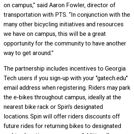
on campus,” said Aaron Fowler, director of
transportation with PTS. “In conjunction with the
many other bicycling initiatives and resources
we have on campus, this will be a great
opportunity for the community to have another
way to get around.”
The partnership includes incentives to Georgia
Tech users if you sign-up with your "gatech.edu"
email address when registering. Riders may park
the e-bikes throughout campus, ideally at the
nearest bike rack or Spin's designated
locations. Spin will offer riders discounts off
future rides for returning bikes to designated