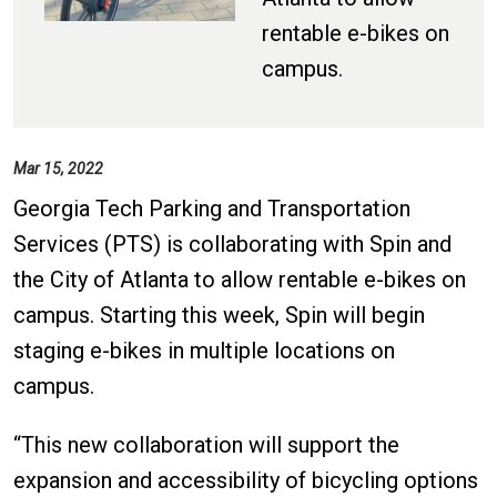
rentable e-bikes on
campus.
Mar 15, 2022
Georgia Tech Parking and Transportation
Services (PTS) is collaborating with Spin and
the City of Atlanta to allow rentable e-bikes on
campus. Starting this week, Spin will begin
staging e-bikes in multiple locations on
campus.
“This new collaboration will support the
expansion and accessibility of bicycling options