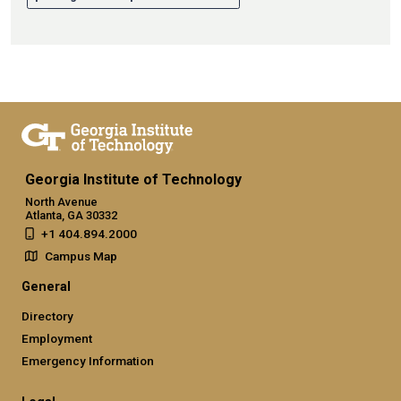
Georgia Institute of Technology
North Avenue
Atlanta, GA 30332
+1 404.894.2000
Campus Map
General
Directory
Employment
Emergency Information