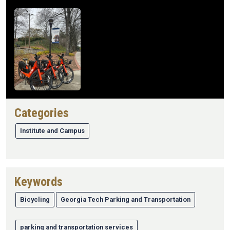
Image
Mercury ID
Categories
656385
Institute and Campus
Keywords
Bicycling
Georgia Tech Parking and Transportation
parking and transportation services