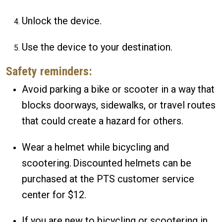
Unlock the device.
Use the device to your destination.
Safety reminders:
Avoid parking a bike or scooter in a way that
blocks doorways, sidewalks, or travel routes
that could create a hazard for others.
Wear a helmet while bicycling and
scootering. Discounted helmets can be
purchased at the PTS customer service
center for $12.
If you are new to bicycling or scootering in