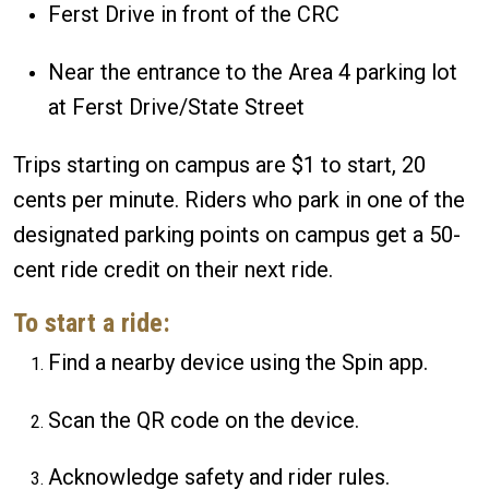
Ferst Drive in front of the CRC
Near the entrance to the Area 4 parking lot
at Ferst Drive/State Street
Trips starting on campus are $1 to start, 20
cents per minute. Riders who park in one of the
designated parking points on campus get a 50-
cent ride credit on their next ride.
To start a ride:
Find a nearby device using the Spin app.
Scan the QR code on the device.
Acknowledge safety and rider rules.