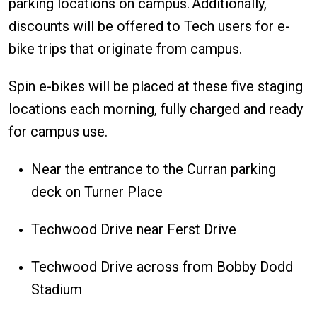
parking locations on campus. Additionally,
discounts will be offered to Tech users for e-
bike trips that originate from campus.
Spin e-bikes will be placed at these five staging
locations each morning, fully charged and ready
for campus use.
Near the entrance to the Curran parking
deck on Turner Place
Techwood Drive near Ferst Drive
Techwood Drive across from Bobby Dodd
Stadium