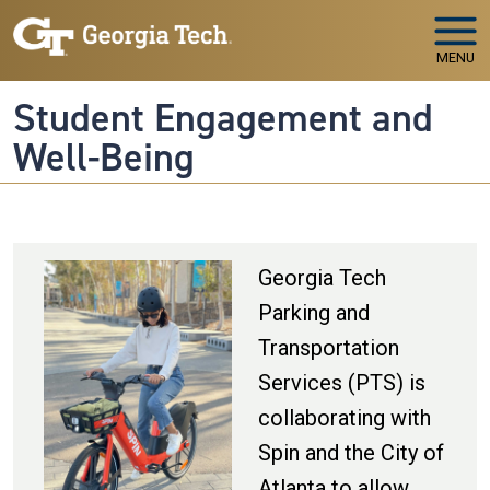
Skip to main navigation
Skip to main content
MENU
Student Engagement and
Well-Being
Georgia Tech
Parking and
Transportation
Services (PTS) is
collaborating with
Spin and the City of
Atlanta to allow