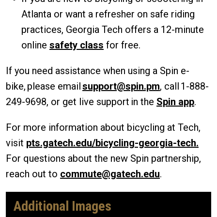
Atlanta or want a refresher on safe riding
practices, Georgia Tech offers a 12-minute
online
safety class
for free.
If you need assistance when using a Spin e-
bike, please email
support@spin.pm
, call 1-888-
249-9698, or get live support in the
Spin app
.
For more information about bicycling at Tech,
visit
pts.gatech.edu/bicycling-georgia-tech.
For questions about the new Spin partnership,
reach out to
commute@gatech.edu
.
Additional Images