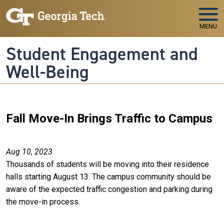
Skip to main navigation
Skip to main content
MENU
Student Engagement and
Well-Being
Fall Move-In Brings Traffic to Campus
Aug 10, 2023
Thousands of students will be moving into their residence
halls starting August 13. The campus community should be
aware of the expected traffic congestion and parking during
the move-in process.