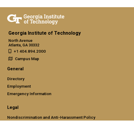
Georgia Institute of Technology
North Avenue
Atlanta, GA 30332
+1 404.894.2000
Campus Map
General
Directory
Employment
Emergency Information
Legal
Nondiscrimination and Anti-Harassment Policy
Legal & Privacy Information
Human Trafficking Notice