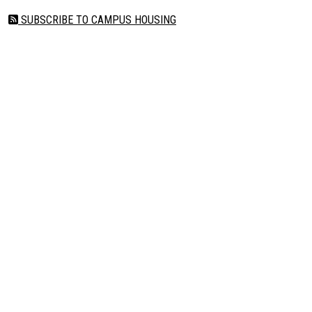
SUBSCRIBE TO CAMPUS HOUSING