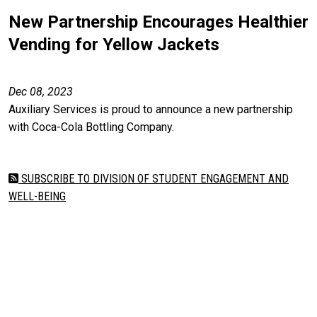
New Partnership Encourages Healthier
Vending for Yellow Jackets
Dec 08, 2023
Auxiliary Services is proud to announce a new partnership
with Coca-Cola Bottling Company.
SUBSCRIBE TO DIVISION OF STUDENT ENGAGEMENT AND
WELL-BEING