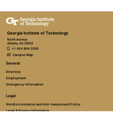
Georgia Institute of Technology
North Avenue
Atlanta, GA 30332
+1 404.894.2000
Campus Map
General
Directory
Employment
Emergency Information
Legal
Nondiscrimination and Anti-Harassment Policy
Legal & Privacy Information