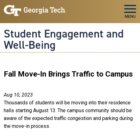
Skip to main navigation
Skip to main content
MENU
Student Engagement and
Well-Being
Fall Move-In Brings Traffic to Campus
Aug 10, 2023
Thousands of students will be moving into their residence
halls starting August 13. The campus community should be
aware of the expected traffic congestion and parking during
the move-in process.