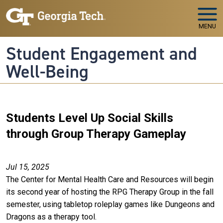
Skip to main navigation
Skip to main content
MENU
Student Engagement and
Well-Being
Students Level Up Social Skills
through Group Therapy Gameplay
Jul 15, 2025
The Center for Mental Health Care and Resources will begin
its second year of hosting the RPG Therapy Group in the fall
semester, using tabletop roleplay games like Dungeons and
Dragons as a therapy tool.