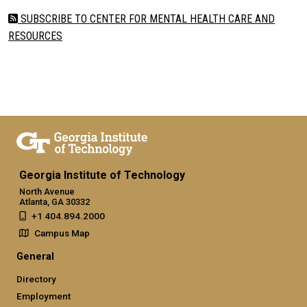
SUBSCRIBE TO CENTER FOR MENTAL HEALTH CARE AND
RESOURCES
Georgia Institute of Technology
North Avenue
Atlanta, GA 30332
+1 404.894.2000
Campus Map
General
Directory
Employment