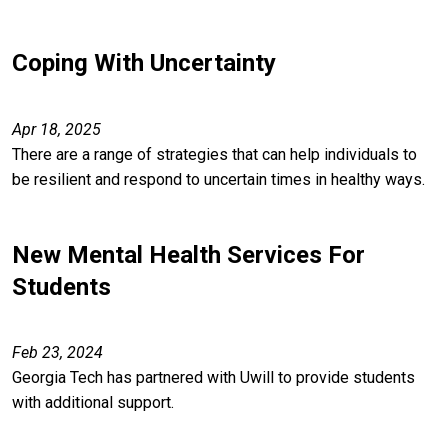
Coping With Uncertainty
Apr 18, 2025
There are a range of strategies that can help individuals to
be resilient and respond to uncertain times in healthy ways.
New Mental Health Services For
Students
Feb 23, 2024
Georgia Tech has partnered with Uwill to provide students
with additional support.