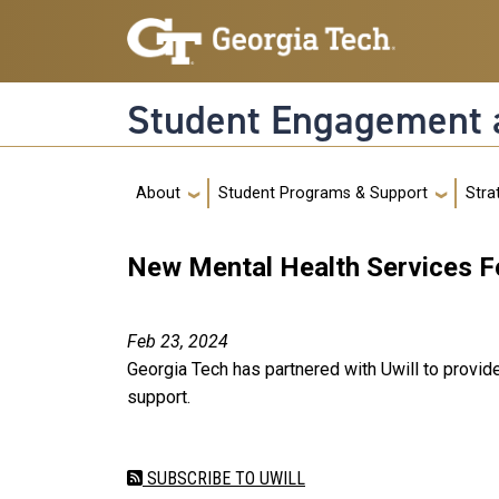
Skip to main navigation
Skip to main content
Student Engagement 
Main navigation
About
Student Programs & Support
Strat
New Mental Health Services F
Feb 23, 2024
Georgia Tech has partnered with Uwill to provid
support.
SUBSCRIBE TO UWILL