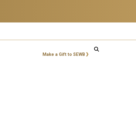
GT: Utility Links
Make a Gift to SEWB