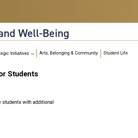
and Well-Being
Arts, Belonging & Community
Student Life
egic Initiatives
or Students
e students with additional