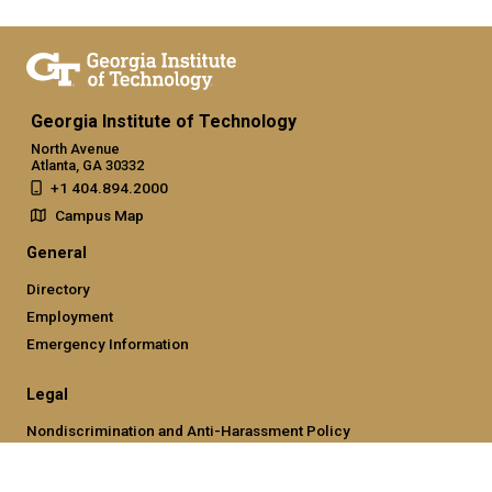
Georgia Institute of Technology
North Avenue
Atlanta, GA 30332
+1 404.894.2000
Campus Map
General
Directory
Employment
Emergency Information
Legal
Nondiscrimination and Anti-Harassment Policy
Legal & Privacy Information
Human Trafficking Notice