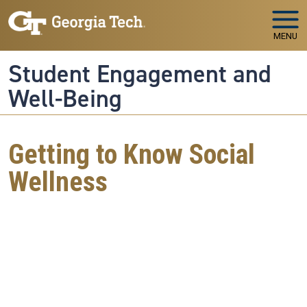
Skip to main navigation
Skip to main content
MENU
Student Engagement and
Well-Being
Getting to Know Social
Wellness