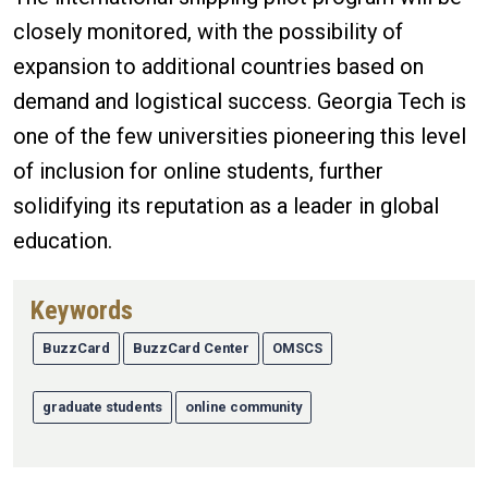
closely monitored, with the possibility of
expansion to additional countries based on
demand and logistical success. Georgia Tech is
one of the few universities pioneering this level
of inclusion for online students, further
solidifying its reputation as a leader in global
education.
Keywords
BuzzCard
BuzzCard Center
OMSCS
graduate students
online community