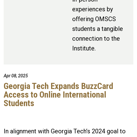
experiences by
offering OMSCS
students a tangible
connection to the
Institute.
Apr 08, 2025
Georgia Tech Expands BuzzCard
Access to Online International
Students
In alignment with Georgia Tech’s 2024 goal to