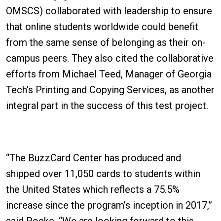
OMSCS) collaborated with leadership to ensure
that online students worldwide could benefit
from the same sense of belonging as their on-
campus peers. They also cited the collaborative
efforts from Michael Teed, Manager of Georgia
Tech’s Printing and Copying Services, as another
integral part in the success of this test project.
“The BuzzCard Center has produced and
shipped over 11,050 cards to students within
the United States which reflects a 75.5%
increase since the program’s inception in 2017,”
said Rocke. “We are looking forward to this