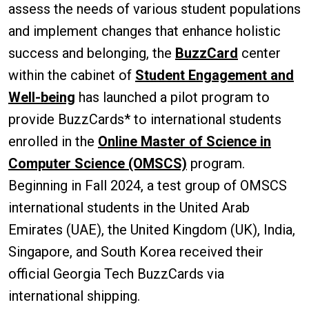
assess the needs of various student populations
and implement changes that enhance holistic
success and belonging, the
BuzzCard
center
within the cabinet of
Student Engagement and
Well-being
has launched a pilot program to
provide BuzzCards* to international students
enrolled in the
Online Master of Science in
Computer Science (OMSCS)
program.
Beginning in Fall 2024, a test group of OMSCS
international students in the United Arab
Emirates (UAE), the United Kingdom (UK), India,
Singapore, and South Korea received their
official Georgia Tech BuzzCards via
international shipping.