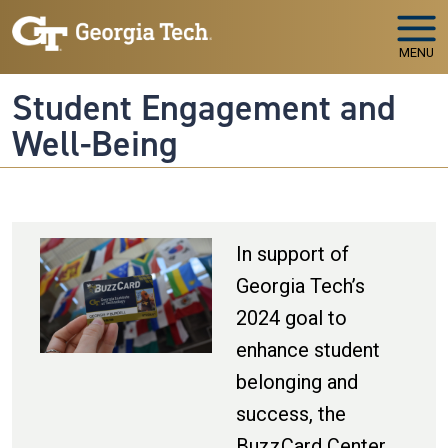
Skip to main navigation
Skip to main content
MENU
Student Engagement and
Well-Being
In support of
Georgia Tech’s
2024 goal to
enhance student
belonging and
success, the
BuzzCard Center