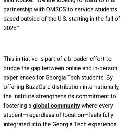
partnership with OMSCS to service students
based outside of the U.S. starting in the fall of
2025.”
This initiative is part of a broader effort to
bridge the gap between online and in-person
experiences for Georgia Tech students. By
offering BuzzCard distribution internationally,
the Institute strengthens its commitment to
fostering a
global community
where every
student—regardless of location—feels fully
integrated into the Georgia Tech experience.