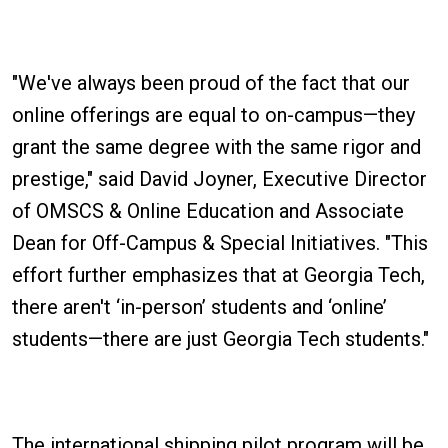
"We've always been proud of the fact that our
online offerings are equal to on-campus—they
grant the same degree with the same rigor and
prestige," said David Joyner, Executive Director
of OMSCS & Online Education and Associate
Dean for Off-Campus & Special Initiatives. "This
effort further emphasizes that at Georgia Tech,
there aren't ‘in-person’ students and ‘online’
students—there are just Georgia Tech students."
The international shipping pilot program will be