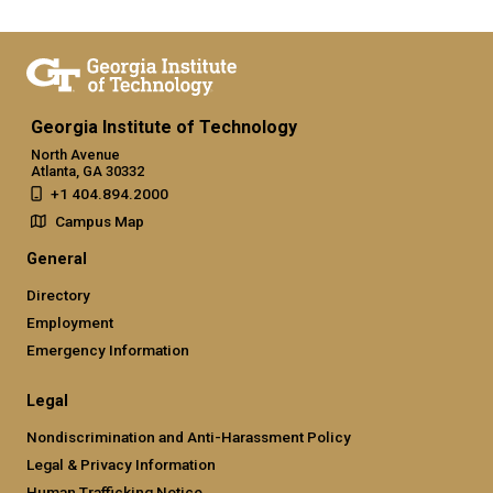
Georgia Institute of Technology
North Avenue
Atlanta, GA 30332
+1 404.894.2000
Campus Map
General
Directory
Employment
Emergency Information
Legal
Nondiscrimination and Anti-Harassment Policy
Legal & Privacy Information
Human Trafficking Notice