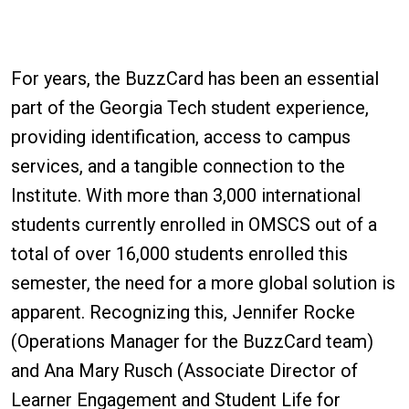
For years, the BuzzCard has been an essential
part of the Georgia Tech student experience,
providing identification, access to campus
services, and a tangible connection to the
Institute. With more than 3,000 international
students currently enrolled in OMSCS out of a
total of over 16,000 students enrolled this
semester, the need for a more global solution is
apparent. Recognizing this, Jennifer Rocke
(Operations Manager for the BuzzCard team)
and Ana Mary Rusch (Associate Director of
Learner Engagement and Student Life for