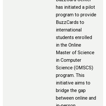
has initiated a pilot
program to provide
BuzzCards to
international
students enrolled
in the Online
Master of Science
in Computer
Science (OMSCS)
program. This
initiative aims to
bridge the gap
between online and
in-person