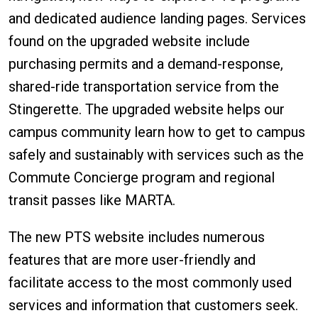
and dedicated audience landing pages. Services
found on the upgraded website include
purchasing permits and a demand-response,
shared-ride transportation service from the
Stingerette. The upgraded website helps our
campus community learn how to get to campus
safely and sustainably with services such as the
Commute Concierge program and regional
transit passes like MARTA.
The new PTS website includes numerous
features that are more user-friendly and
facilitate access to the most commonly used
services and information that customers seek.