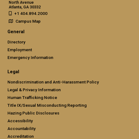
North Avenue
Atlanta, GA 30332
+1 404.894.2000
Campus Map
General
Directory
Employment
Emergency Information
Legal
Nondiscrimination and Anti-Harassment Policy
Legal & Privacy Information
Human Trafficking Notice
Title IX/Sexual Misconducting Reporting
Hazing Public Disclosures
Accessibility
Accountability
Accreditation