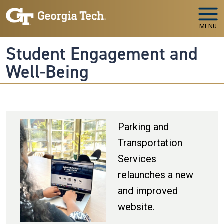
Skip to main navigation
Skip to main content
MENU
Student Engagement and
Well-Being
Parking and
Transportation
Services
relaunches a new
and improved
website.