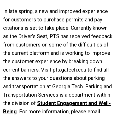
In late spring, a new and improved experience
for customers to purchase permits and pay
citations is set to take place. Currently known
as the Driver’s Seat, PTS has received feedback
from customers on some of the difficulties of
the current platform and is working to improve
the customer experience by breaking down
current barriers. Visit pts.gatech.edu to find all
the answers to your questions about parking
and transportation at Georgia Tech. Parking and
Transportation Services is a department within
the division of
Student Engagement and Well-
Being
. For more information, please email