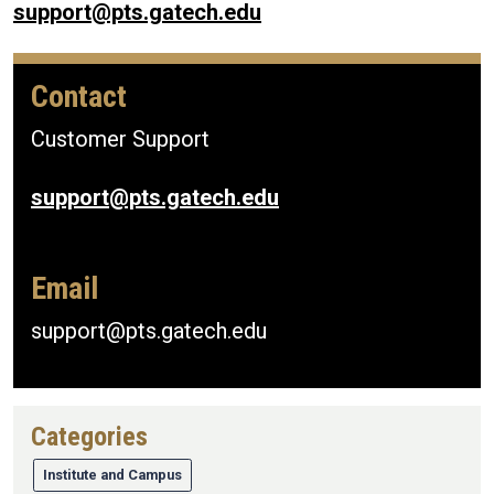
support@pts.gatech.edu
Contact
Customer Support
support@pts.gatech.edu
Email
support@pts.gatech.edu
Categories
Institute and Campus