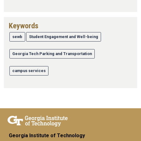
Keywords
sewb
Student Engagement and Well-being
Georgia Tech Parking and Transportation
campus services
Georgia Institute of Technology