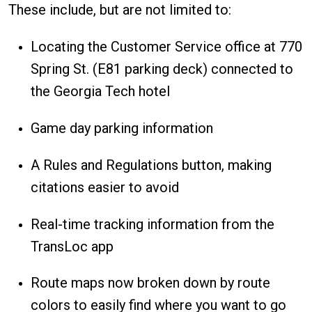
These include, but are not limited to:
Locating the Customer Service office at 770
Spring St. (E81 parking deck) connected to
the Georgia Tech hotel
Game day parking information
A Rules and Regulations button, making
citations easier to avoid
Real-time tracking information from the
TransLoc app
Route maps now broken down by route
colors to easily find where you want to go