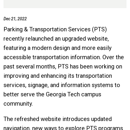
Dec 21, 2022
Parking & Transportation Services (PTS)
recently relaunched an upgraded website,
featuring a modern design and more easily
accessible transportation information. Over the
past several months, PTS has been working on
improving and enhancing its transportation
services, signage, and information systems to
better serve the Georgia Tech campus
community.
The refreshed website introduces updated
navigation, new ways to explore PTS programs