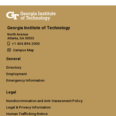
Georgia Institute of Technology
North Avenue
Atlanta, GA 30332
+1 404.894.2000
Campus Map
General
Directory
Employment
Emergency Information
Legal
Nondiscrimination and Anti-Harassment Policy
Legal & Privacy Information
Human Trafficking Notice