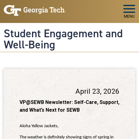
Skip to main navigation
Skip to main content
MENU
Student Engagement and
Well-Being
April 23, 2026
VP@SEWB Newsletter: Self-Care, Support,
and What’s Next for SEWB
Aloha Yellow Jackets,
The weather is definitely showing signs of spring in