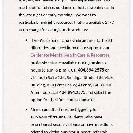
the year, we realize that you may especially want to
reach out for advice, guidance or just a listening ear in
the late night or early morning. We want to
particularly highlight resources that are available 24/7
at no charge for Georgia Tech students:
If you're experiencing significant mental health
difficulties and need immediate support, our
Center for Mental Health Care & Resources
professionals are available during business
hours (8 a.m.-5 p.m.). Call
404.894.2575
or
visit us in Suite 238, Smithgall Student Services
Building, 353 Ferst Dr NW, Atlanta, GA 30313.
After hours, call
404.894.2575
and select the
option for the after-hours counselor.
Stress can oftentimes be triggering for
survivors of trauma. Students who have
experienced sexual violence or have questions
related to victim-survivor support, referrals,