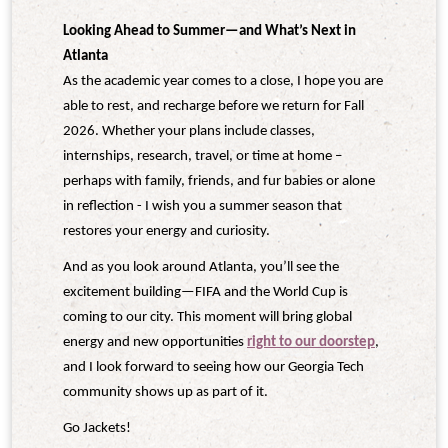
Looking Ahead to Summer—and What’s Next in
Atlanta
As the academic year comes to a close, I hope you are
able to rest, and recharge before we return for Fall
2026. Whether your plans include classes,
internships, research, travel, or time at home –
perhaps with family, friends, and fur babies or alone
in reflection - I wish you a summer season that
restores your energy and curiosity.
And as you look around Atlanta, you’ll see the
excitement building—FIFA and the World Cup is
coming to our city. This moment will bring global
energy and new opportunities
right to our doorstep
,
and I look forward to seeing how our Georgia Tech
community shows up as part of it.
Go
Jackets!