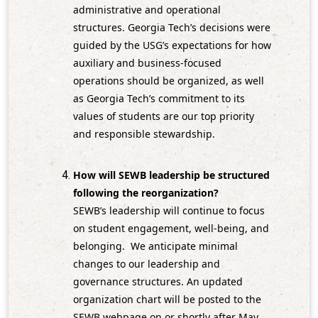
administrative and operational
structures. Georgia Tech’s decisions were
guided by the USG’s expectations for how
auxiliary and business‑focused
operations should be organized, as well
as Georgia Tech’s commitment to its
values of students are our top priority
and responsible stewardship.
How will SEWB leadership be structured
following the reorganization?
SEWB’s leadership will continue to focus
on student engagement, well‑being, and
belonging. We anticipate minimal
changes to our leadership and
governance structures. An updated
organization chart will be posted to the
SEWB webpage on or shortly after May