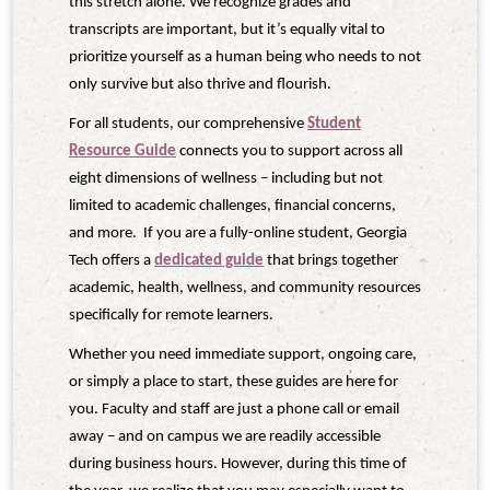
this stretch alone. We recognize grades and
transcripts are important, but it’s equally vital to
prioritize yourself as a human being who needs to not
only survive but also thrive and flourish.
For all students, our comprehensive
Student
Resource Guide
connects you to support across all
eight dimensions of wellness – including but not
limited to academic challenges, financial concerns,
and more. If you are a fully-online student, Georgia
Tech offers a
dedicated guide
that brings together
academic, health, wellness, and community resources
specifically for remote learners.
Whether you need immediate support, ongoing care,
or simply a place to start, these guides are here for
you. Faculty and staff are just a phone call or email
away – and on campus we are readily accessible
during business hours. However, during this time of