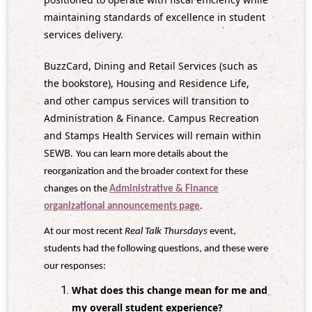
maintaining standards of excellence in student
services delivery.
BuzzCard, Dining and Retail Services (such as
the bookstore), Housing and Residence Life,
and other campus services will transition to
Administration & Finance. Campus Recreation
and Stamps Health Services will remain within
SEWB.
You can learn more details about the
reorganization and the broader context for these
changes on the
Administrative & Finance
organizational announcements page
.
At our most recent
Real Talk Thursdays
event,
students had the following questions, and these were
our responses:
What does this change mean for me and
my overall student experience?