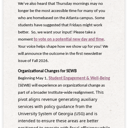
We’ve also heard that Thursday mornings may no
longer be the most accessible time for many of you
who are homebased on the Atlanta campus. Some
students have suggested that Fridays might work
better. So, we want your input! Please take a
moment
to vote on a potential new day and time
.
Your voice helps shape how we show up for you! We
will announce the outcome in the first newsletter
issue of Fall 2026.
Organizational Changes for SEWB
Beginning May 1,
Student Engagement & Well‑Being
(SEWB) will experience an organizational change as
This
part of a broader Institute‑wide realignment.
pivot aligns revenue generating auxiliary
services with policy guidance from the
University System of Georgia (USG) and is
intended to ensure these areas are better
positioned to operate with fiscal efficiency while