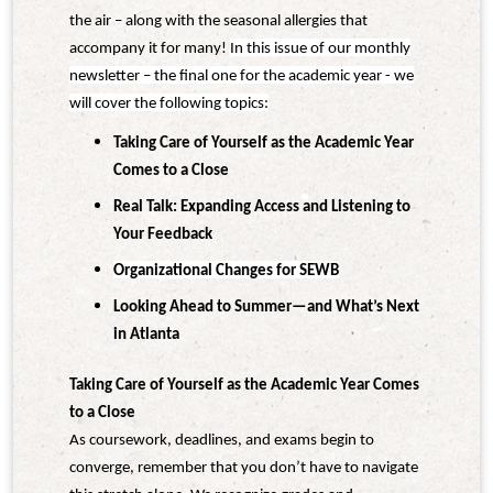
the air – along with the seasonal allergies that
accompany it for many!
In this issue of our monthly
newsletter – the final one for the academic year - we
will cover the following topics:
Taking Care of Yourself as the Academic Year
Comes to a Close
Real Talk: Expanding Access and Listening to
Your Feedback
Organizational Changes for SEWB
Looking Ahead to Summer—and What’s Next
in Atlanta
Taking Care of Yourself as the Academic Year Comes
to a Close
As coursework, deadlines, and exams begin to
converge, remember that you don’t have to navigate