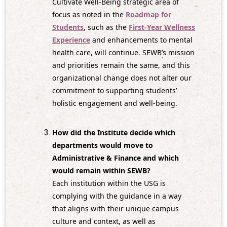
Cultivate Well‑Being strategic area of
focus as noted in the
Roadmap for
Students
, such as the
First-Year Wellness
Experience
and enhancements to mental
health care, will continue. SEWB’s mission
and priorities remain the same, and this
organizational change does not alter our
commitment to supporting students’
holistic engagement and well‑being.
How did the Institute decide which
departments would move to
Administrative & Finance and which
would remain within SEWB?
Each institution within the USG is
complying with the guidance in a way
that aligns with their unique campus
culture and context, as well as