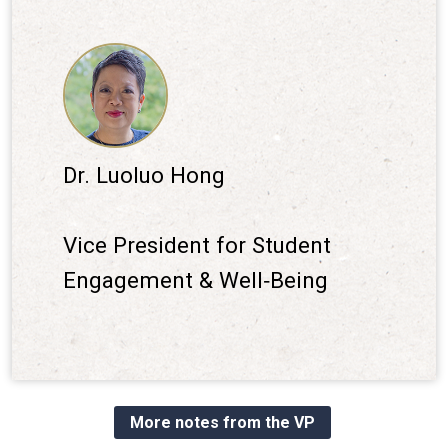
Dr. Luoluo Hong
Vice President for Student
Engagement & Well‐Being
More notes from the VP