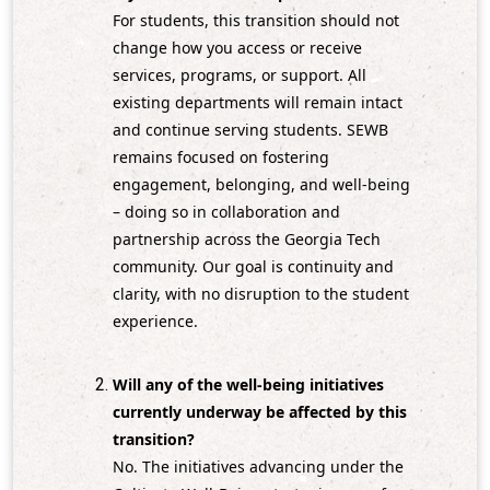
For students, this transition should not
change how you access or receive
services, programs, or support. All
existing departments will remain intact
and continue serving students. SEWB
remains focused on fostering
engagement, belonging, and well‑being
– doing so in collaboration and
partnership across the Georgia Tech
community. Our goal is continuity and
clarity, with no disruption to the student
experience.
Will any of the well‑being initiatives
currently underway be affected by this
transition?
No. The initiatives advancing under the