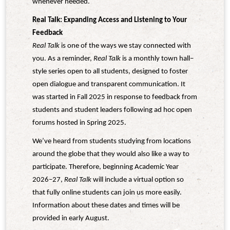
whenever needed.
Real Talk: Expanding Access and Listening to Your
Feedback
Real Talk
is one of the ways we stay connected with
you. As a reminder,
Real Talk
is a monthly town hall–
style series open to all students, designed to foster
open dialogue and transparent communication. It
was started in Fall 2025 in response to feedback from
students and student leaders following ad hoc open
forums hosted in Spring 2025.
We’ve heard from students studying from locations
around the globe that they would also like a way to
participate. Therefore, beginning Academic Year
2026–27,
Real Talk
will include a virtual option so
that fully online students can join us more easily.
Information about these dates and times will be
provided in early August.