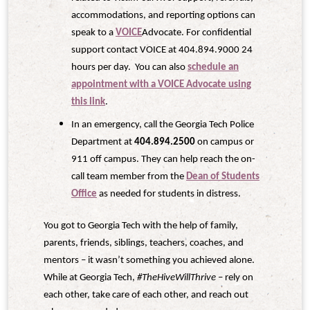
accommodations, and reporting options can
speak to a
VOICE
Advocate. For confidential
support contact VOICE at 404.894.9000 24
hours per day. You can also
schedule an
appointment with a VOICE Advocate using
this link
.
In an emergency, call the Georgia Tech Police
Department at
404.894.2500
on campus or
911 off campus. They can help reach the on-
call team member from the
Dean of Students
Office
as needed for students in distress.
You got to Georgia Tech with the help of family,
parents, friends, siblings, teachers, coaches, and
mentors – it wasn’t something you achieved alone.
While at Georgia Tech,
#TheHiveWillThrive
– rely on
each other, take care of each other, and reach out