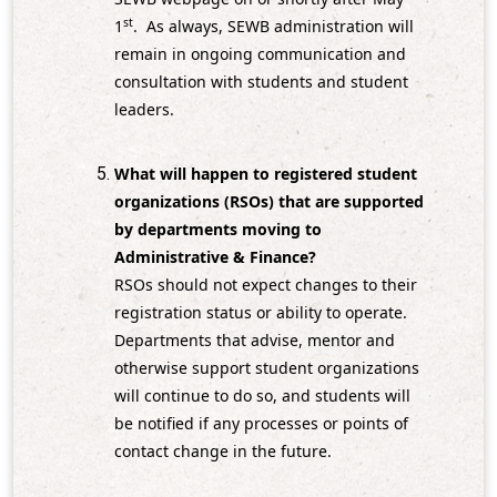
st
1
. As always, SEWB administration will
remain in ongoing communication and
consultation with students and student
leaders.
What will happen to registered student
organizations (RSOs) that are supported
by departments moving to
Administrative & Finance?
RSOs should not expect changes to their
registration status or ability to operate.
Departments that advise, mentor and
otherwise support student organizations
will continue to do so, and students will
be notified if any processes or points of
contact change in the future.