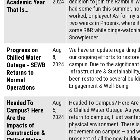
2024
decision to join the Ramblin’ W
Academic Year
had some fun this summer, no 
That Is…
worked, or played! As for my s
two weeks in Phoenix, where it 
some R&R while binge-watchin
Snowpiercer.
Progress on
Aug
We have an update regarding t
8,
our ongoing efforts to restore
Chilled Water
2024
campus. Due to the significant 
Outage - SEWB
Infrastructure & Sustainability
Returns to
been restored to several buil
Normal
Engagement & Well-Being.
Operations
Headed To
Aug
Headed To Campus? Here Are 
5,
& Chilled Water Outage. As you
Campus? Here
2024
return to campus, I just wante
Are the
physical environment. There is
Impacts of
movement on campus – and we
Construction &
prospect of all the new buildin