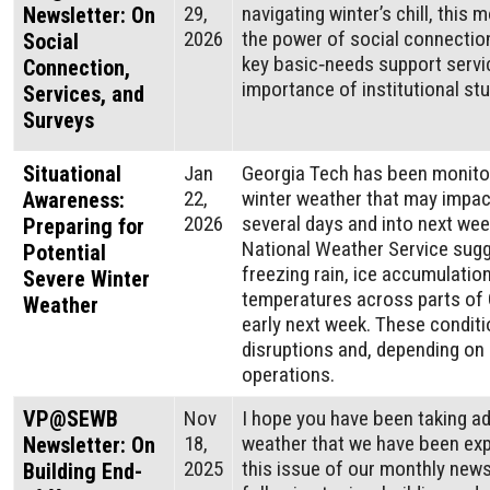
29,
navigating winter’s chill, this 
Newsletter: On
2026
the power of social connection
Social
key basic‑needs support servi
Connection,
importance of institutional st
Services, and
Surveys
Situational
Jan
Georgia Tech has been monitor
22,
winter weather that may impact
Awareness:
2026
several days and into next we
Preparing for
National Weather Service sugge
Potential
freezing rain, ice accumulatio
Severe Winter
temperatures across parts of 
Weather
early next week. These conditi
disruptions and, depending on
operations.
VP@SEWB
Nov
I hope you have been taking a
18,
weather that we have been expe
Newsletter: On
2025
this issue of our monthly newsl
Building End-