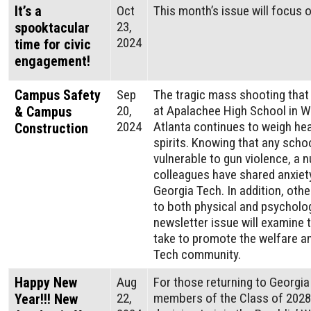
It’s a
Oct
This month’s issue will focus o
23,
spooktacular
2024
time for civic
engagement!
Campus Safety
Sep
The tragic mass shooting that
20,
at Apalachee High School in Wi
& Campus
2024
Atlanta continues to weigh he
Construction
spirits. Knowing that any sch
vulnerable to gun violence, a
colleagues have shared anxiet
Georgia Tech. In addition, othe
to both physical and psycholo
newsletter issue will examine 
take to promote the welfare an
Tech community.
Happy New
Aug
For those returning to Georgi
22,
members of the Class of 2028,
Year!!! New