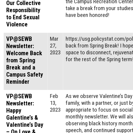
the Campus Recreation Center.
Our Collective
take a break from your studie
Responsibility
have been honored!
to End Sexual
Violence
VP@SEWB
Mar
https://usg.policystat.com/p
27,
back from Spring Break! I hop
Newsletter:
2023
space to disconnect, rejuvenat
Welcome Back
for the rest of the Spring term
from Spring
Break and a
Campus Safety
Reminder
VP@SEWB
Feb
As we observe Valentine’s Day 
13,
family, with a partner, or just 
Newsletter:
2023
appropriate to focus on social 
Happy
monthly newsletter. We will al
Galentine’s &
observing black history month
Valentine’s Day
speech, and continued support
– On Love &