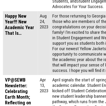
Students, andStudent Engagem
Advocates for Your Success.
Happy New
Aug
For those returning to Georgi
24,
those who are members of the
Year!!! New
2023
congratulations on your decisi
Academic Year
family! I’m excited to share t
That Is…
in Student Engagement and Wel
support you as students both 
For our newest Yellow Jackets,
opportunity to communicate wi
the academic year about the i
that will impact your sense of 
success. I hope you will find i
VP@SEWB
Apr
April signals the start of spri
13,
academic calendar. Student E
Newsletter:
2023
kicked off Student Celebratio
Celebrating
new student leadership banners
Earth Month;
pathway, which runs from the 
Reflecting on