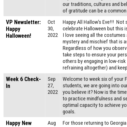
our traditions, cultures and be
of gratitude can be a common 
VP Newsletter:
Oct
Happy All Hallow’s Eve!!! Not 
30,
celebrate Halloween but this i
Happy
2022
I love seeing all the costumes 
Halloween!
mystery and mischief that is a
Regardless of how you observe
take steps to ensure your pers
others by engaging in low-risk 
refraining altogether) and kee
Week 6 Check-
Sep
Welcome to week six of your F
27,
students, we are going into ou
In
2022
you believe it? Now is the tim
to practice mindfulness and se
optimal capacity to achieve 
goals.
Happy New
Aug
For those returning to Georgi