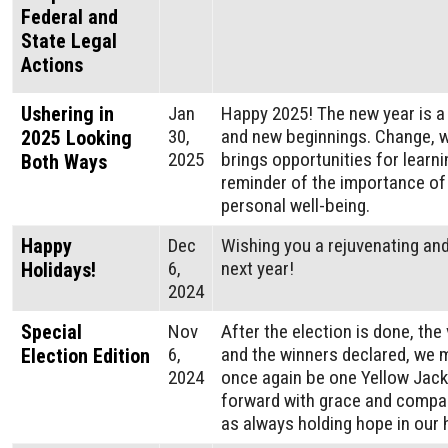
Federal and
State Legal
Actions
Ushering in
Jan
Happy 2025! The new year is a 
30,
and new beginnings. Change, w
2025 Looking
2025
brings opportunities for learni
Both Ways
reminder of the importance o
personal well-being.
Happy
Dec
Wishing you a rejuvenating and
6,
next year!
Holidays!
2024
Special
Nov
After the election is done, the 
6,
and the winners declared, we 
Election Edition
2024
once again be one Yellow Jac
forward with grace and compas
as always holding hope in our 