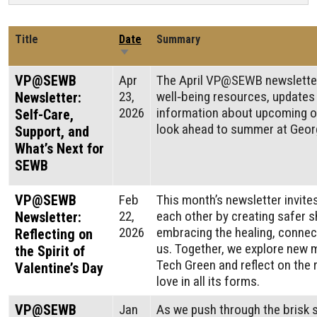
Title
Date
Summary
Sort ascending
VP@SEWB
Apr
The April VP@SEWB newslette
23,
well‑being resources, updates
Newsletter:
2026
information about upcoming o
Self-Care,
look ahead to summer at Georg
Support, and
What’s Next for
SEWB
VP@SEWB
Feb
This month’s newsletter invite
22,
each other by creating safer
Newsletter:
2026
embracing the healing, connec
Reflecting on
us. Together, we explore new m
the Spirit of
Tech Green and reflect on the 
Valentine’s Day
love in all its forms.
VP@SEWB
Jan
As we push through the brisk 