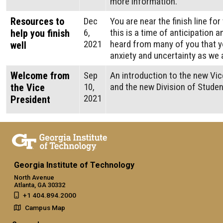
more information.
Resources to
Dec
You are near the finish line fo
6,
this is a time of anticipation 
help you finish
2021
heard from many of you that 
well
anxiety and uncertainty as we 
Welcome from
Sep
An introduction to the new Vic
10,
and the new Division of Stude
the Vice
2021
President
Georgia Institute of Technology
North Avenue
Atlanta, GA 30332
+1 404.894.2000
Campus Map