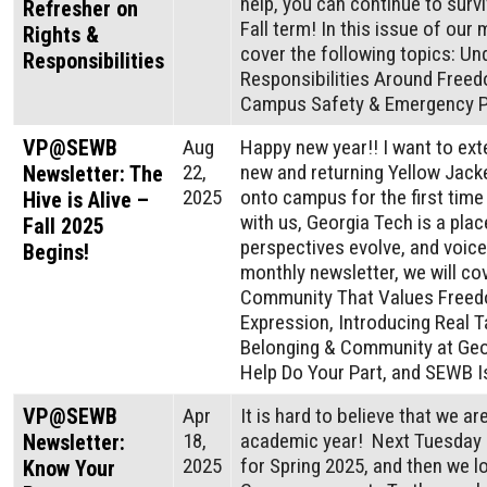
help, you can continue to surv
Refresher on
Fall term! In this issue of our 
Rights &
cover the following topics: Un
Responsibilities
Responsibilities Around Free
Campus Safety & Emergency P
VP@SEWB
Aug
Happy new year!! I want to ex
22,
new and returning Yellow Jack
Newsletter: The
2025
onto campus for the first time
Hive is Alive –
with us, Georgia Tech is a plac
Fall 2025
perspectives evolve, and voices
Begins!
monthly newsletter, we will cov
Community That Values Freed
Expression, Introducing Real T
Belonging & Community at Geo
Help Do Your Part, and SEWB I
VP@SEWB
Apr
It is hard to believe that we a
18,
academic year! Next Tuesday is
Newsletter:
2025
for Spring 2025, and then we l
Know Your