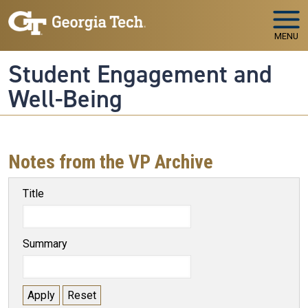
Skip to main navigation
Skip to main content
MENU
Student Engagement and
Well-Being
Notes from the VP Archive
Title
Summary