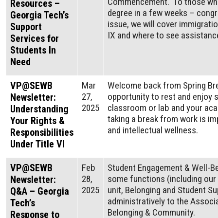
Commencement. To those who w
Resources –
degree in a few weeks – congra
Georgia Tech’s
issue, we will cover immigrati
Support
IX and where to see assistanc
Services for
Students In
Need
VP@SEWB
Mar
Welcome back from Spring Bre
27,
opportunity to rest and enjoy
Newsletter:
2025
classroom or lab and your aca
Understanding
taking a break from work is im
Your Rights &
and intellectual wellness.
Responsibilities
Under Title VI
VP@SEWB
Feb
Student Engagement & Well-Bei
28,
some functions (including our
Newsletter:
2025
unit, Belonging and Student Su
Q&A – Georgia
administratively to the Associ
Tech’s
Belonging & Community.
Response to