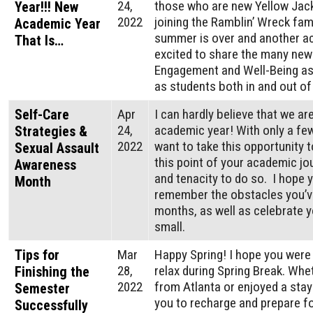
24,
those who are new Yellow Jack
Year!!! New
2022
joining the Ramblin’ Wreck fami
Academic Year
summer is over and another ac
That Is…
excited to share the many new
Engagement and Well-Being as
as students both in and out o
Self-Care
Apr
I can hardly believe that we ar
24,
academic year! With only a few
Strategies &
2022
want to take this opportunity t
Sexual Assault
this point of your academic jo
Awareness
and tenacity to do so. I hope 
Month
remember the obstacles you’v
months, as well as celebrate 
small.
Tips for
Mar
Happy Spring! I hope you were
28,
relax during Spring Break. Whe
Finishing the
2022
from Atlanta or enjoyed a stayc
Semester
you to recharge and prepare fo
Successfully