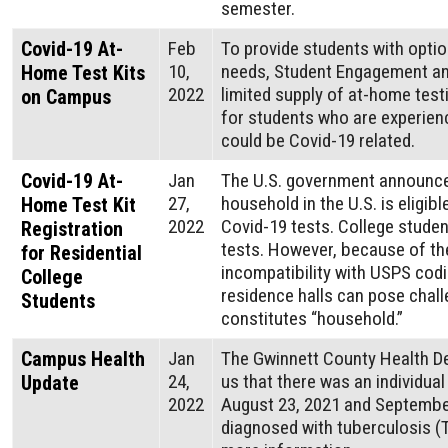
semester.
Covid-19 At-
Feb
To provide students with opti
10,
needs, Student Engagement an
Home Test Kits
2022
limited supply of at-home testi
on Campus
for students who are experien
could be Covid-19 related.
Covid-19 At-
Jan
The U.S. government announce
27,
household in the U.S. is eligibl
Home Test Kit
2022
Covid-⁠19 tests. College studen
Registration
tests. However, because of the
for Residential
incompatibility with USPS co
College
residence halls can pose chal
Students
constitutes “household.”
Campus Health
Jan
The Gwinnett County Health D
24,
us that there was an individua
Update
2022
August 23, 2021 and Septembe
diagnosed with tuberculosis (TB