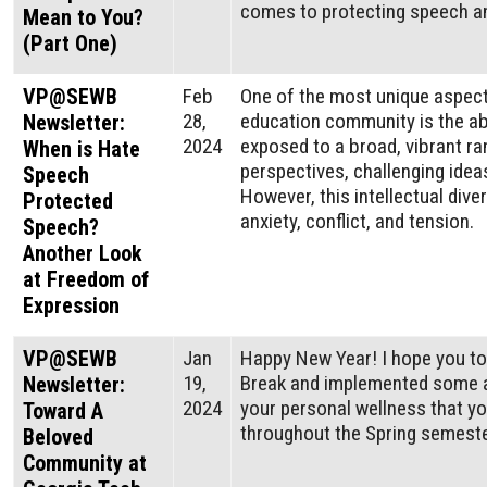
comes to protecting speech an
Mean to You?
(Part One)
VP@SEWB
Feb
One of the most unique aspects
28,
education community is the abi
Newsletter:
2024
exposed to a broad, vibrant ra
When is Hate
perspectives, challenging ideas
Speech
However, this intellectual div
Protected
anxiety, conflict, and tension.
Speech?
Another Look
at Freedom of
Expression
VP@SEWB
Jan
Happy New Year! I hope you to
19,
Break and implemented some af
Newsletter:
2024
your personal wellness that y
Toward A
throughout the Spring semest
Beloved
Community at