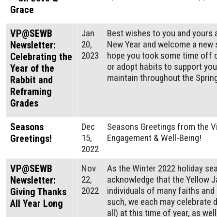
Grace
VP@SEWB
Jan
Best wishes to you and yours 
20,
New Year and welcome a new 
Newsletter:
2023
hope you took some time off o
Celebrating the
or adopt habits to support yo
Year of the
maintain throughout the Spring
Rabbit and
Reframing
Grades
Seasons
Dec
Seasons Greetings from the Vi
15,
Engagement & Well-Being!
Greetings!
2022
VP@SEWB
Nov
As the Winter 2022 holiday se
22,
acknowledge that the Yellow 
Newsletter:
2022
individuals of many faiths and 
Giving Thanks
such, we each may celebrate di
All Year Long
all) at this time of year, as we