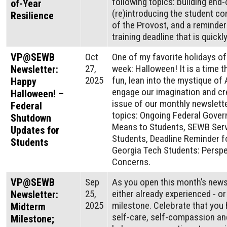
following topics: building end-
of-Year
(re)introducing the student co
Resilience
of the Provost, and a reminde
training deadline that is quick
VP@SEWB
Oct
One of my favorite holidays of
27,
week: Halloween! It is a time t
Newsletter:
2025
fun, lean into the mystique of 
Happy
engage our imagination and cre
Halloween! –
issue of our monthly newslette
Federal
topics: Ongoing Federal Gove
Shutdown
Means to Students, SEWB Servi
Updates for
Students, Deadline Reminder fo
Students
Georgia Tech Students: Persp
Concerns.
VP@SEWB
Sep
As you open this month’s news
25,
either already experienced - o
Newsletter:
2025
milestone. Celebrate that you h
Midterm
self-care, self-compassion and
Milestone;