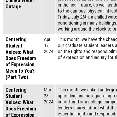
Chilled Water
in the near future, as well as
Outage
to the campus’ physical infras
Friday, July 26th, a chilled wa
conditioning in many building
working around the clock to br
Centering
Apr
This month, we have the chanc
17,
our graduate student leaders a
Student
2024
on the rights and responsibili
Voices: What
of expression and inquiry for 
Does Freedom
of Expression
Mean to You?
(Part Two)
Centering
Mar
This month we asked undergra
28,
upholding and safeguarding f
Student
2024
important for a college campu
Voices: What
leaders shared about what the
Does Freedom
essential rights and responsibi
of Expression