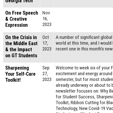
Georgia Tech
On Free Speech
Nov
16,
& Creative
2023
Expression
On the Crisis in
Oct
A number of significant global
17,
world at this time, and I would
the Middle East
2023
recent one in this month’s news
& the Impact
on GT Students
Sharpening
Sep
Welcome to week six of your Fa
27,
excitement and energy around t
Your Self-Care
2023
semester, but for most student
Toolkit!
already underway or about to b
newsletter focuses on: Why B
for Student Success, Sharpeni
Toolkit, Ribbon Cutting for Bla
Technology, New Covid-19 Vac